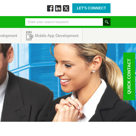
LET'S CONNECT
Follow
Connect
Twitt
via
via
via
Facebook
Linkedin
Twitter
velopment
Mobile App Development
QUICK CONTACT