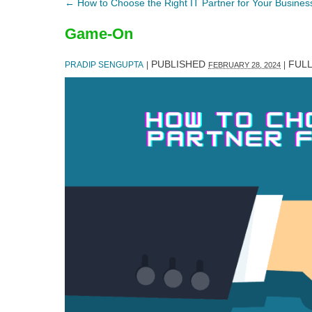
←
How to Choose the Right IT Partner for Your Busines
Game-On
PUBLISHED
FULL
PRADIP SENGUPTA
|
|
FEBRUARY 28, 2024