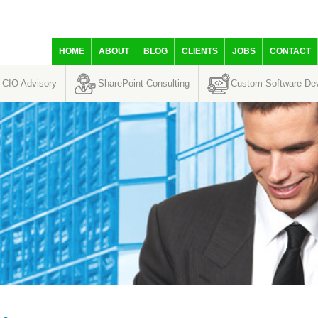
HOME
ABOUT
BLOG
CLIENTS
JOBS
CONTACT
CIO Advisory
SharePoint Consulting
Custom Software De