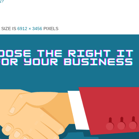
s?
 SIZE IS
6912 × 3456
PIXELS