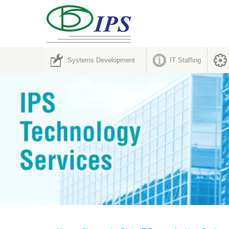
Systems Development
IT Staffing