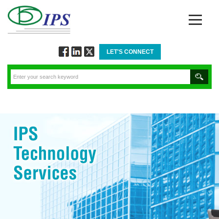
LET'S CONNECT
Follow
Connect
Twitt
via
via
via
Facebook
Linkedin
Twitter