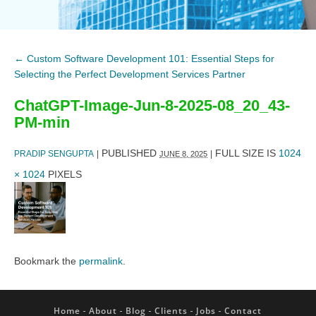
←
Custom Software Development 101: Essential Steps for
Selecting the Perfect Development Services Partner
ChatGPT-Image-Jun-8-2025-08_20_43-
PM-min
PUBLISHED
FULL SIZE IS
1024
PRADIP SENGUPTA
|
|
JUNE 8, 2025
× 1024
PIXELS
Bookmark the
permalink
.
Home
About
Blog
Clients
Jobs
Contact