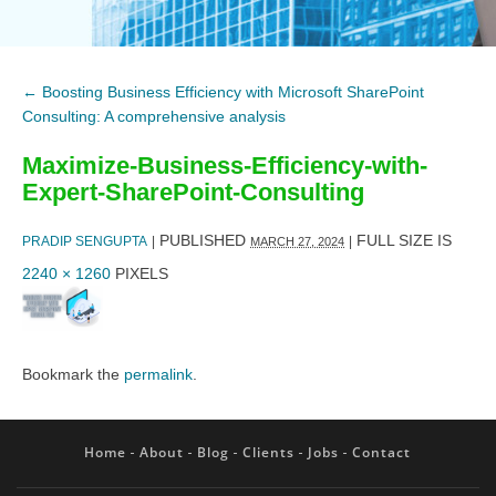
←
Boosting Business Efficiency with Microsoft SharePoint
Consulting: A comprehensive analysis
Maximize-Business-Efficiency-with-
Expert-SharePoint-Consulting
PUBLISHED
FULL SIZE IS
PRADIP SENGUPTA
|
|
MARCH 27, 2024
2240 × 1260
PIXELS
Bookmark the
permalink
.
Home
About
Blog
Clients
Jobs
Contact