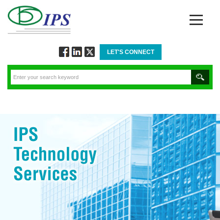
LET'S CONNECT
Follow
Connect
Twitt
via
via
via
Facebook
Linkedin
Twitter