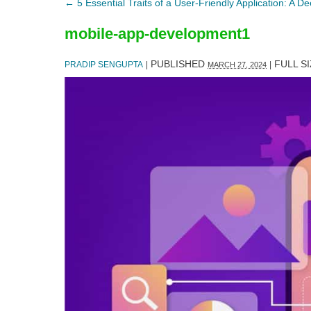
←
5 Essential Traits of a User-Friendly Application: A D
mobile-app-development1
PUBLISHED
FULL SI
PRADIP SENGUPTA
|
|
MARCH 27, 2024