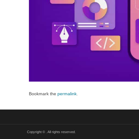
Bookmark the
permalink
.
Copyright ©
. All rights reserved.