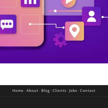
Home
About
Blog
Clients
Jobs
Contact