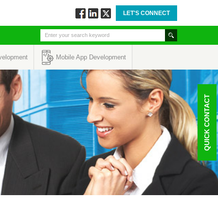
LET'S CONNECT
Follow
Connect
Twitt
via
via
via
Facebook
Linkedin
Twitter
velopment
Mobile App Development
QUICK CONTACT