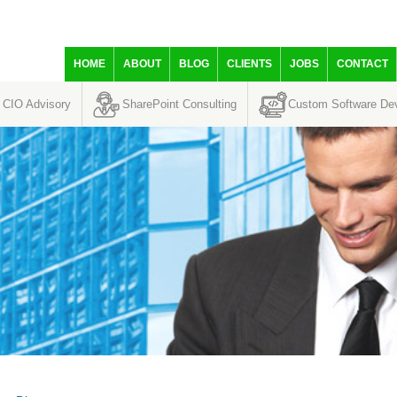
HOME
ABOUT
BLOG
CLIENTS
JOBS
CONTACT
CIO Advisory
SharePoint Consulting
Custom Software De