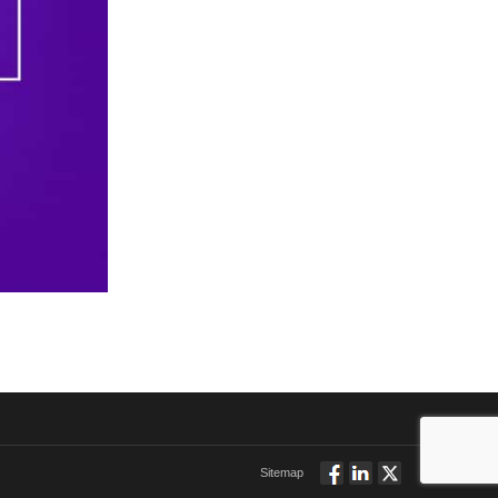
Sitemap
Follow
Connect
Twitt