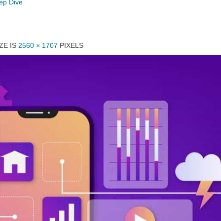
eep Dive
ZE IS
2560 × 1707
PIXELS