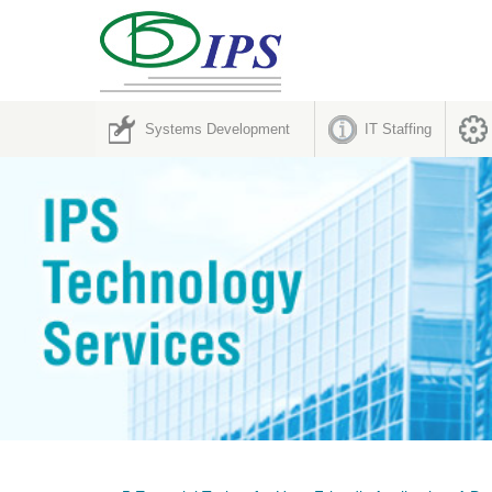
Systems Development
IT Staffing