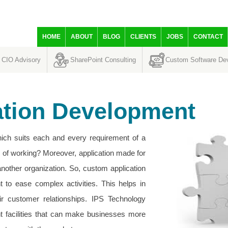
HOME
ABOUT
BLOG
CLIENTS
JOBS
CONTACT
CIO Advisory
SharePoint Consulting
Custom Software De
ation Development
which suits each and every requirement of a
s of working? Moreover, application made for
nother organization. So, custom application
t to ease complex activities. This helps in
ir customer relationships. IPS Technology
t facilities that can make businesses more