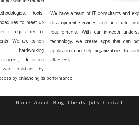
 at par with the market.
thodologies, tools,
We have a team of IT consultants and expe
ocedures to meet up
development services and automate proc
ecific requirement of
requirements. With our in-depth unders
ients. We are bunch
technology, we create apps that can bo
f hardworking
application can help organizations to ad
velopers, delivering
effectively.
ftware solutions by
uccess by enhancing its performance.
Home
About
Blog
Clients
Jobs
Contact