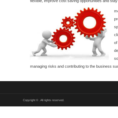
flexible, improve cost saving opportunities and stay
me
pr
sp
cl
o
de
so
managing risks and contributing to the business s
Copyright ©
. All rights reserved.