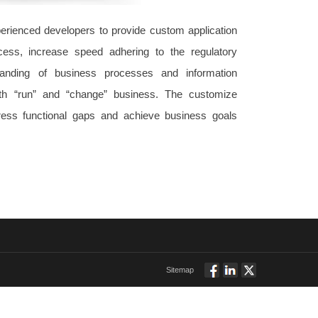
rienced developers to provide custom application
ess, increase speed adhering to the regulatory
tanding of business processes and information
th “run” and “change” business. The customize
dress functional gaps and achieve business goals
Sitemap
Follow
Connect
Twitt
via
via
via
Facebook
Linkedin
Twitter