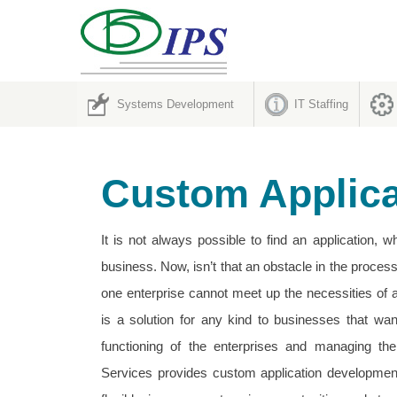
Systems Development
IT Staffing
Custom Applic
It is not always possible to find an application, 
business. Now, isn’t that an obstacle in the proces
one enterprise cannot meet up the necessities of a
is a solution for any kind to businesses that wan
functioning of the enterprises and managing the
Services provides custom application developmen