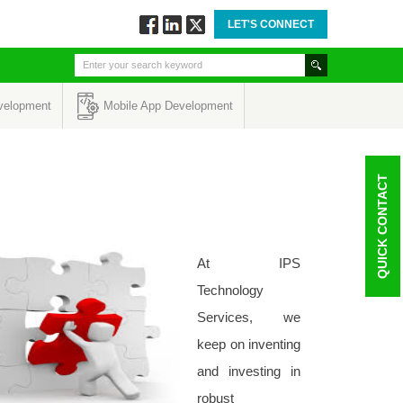
LET'S CONNECT
Follow
Connect
Twitt
via
via
via
Facebook
Linkedin
Twitter
velopment
Mobile App Development
QUICK CONTACT
At IPS
Technology
Services, we
keep on inventing
and investing in
robust